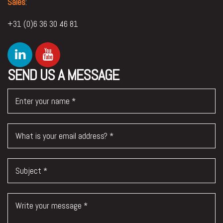
Sales
:
+31 (0)6 36 30 46 81
SEND US A MESSAGE