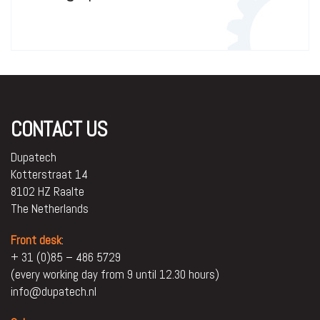
CONTACT US
Dupatech
Kotterstraat 14
8102 HZ Raalte
The Netherlands
Front desk
:
+ 31 (0)85 – 486 5729
(every working day from 9 until 12.30 hours)
info@dupatech.nl