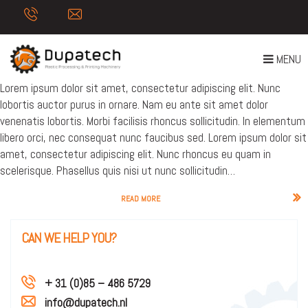
AUTHOR:
BART ONLINE
NEWS POST
T
MENU
Posted on
16 June 2017
O
Lorem ipsum dolor sit amet, consectetur adipiscing elit. Nunc
G
lobortis auctor purus in ornare. Nam eu ante sit amet dolor
G
venenatis lobortis. Morbi facilisis rhoncus sollicitudin. In elementum
L
libero orci, nec consequat nunc faucibus sed. Lorem ipsum dolor sit
E
amet, consectetur adipiscing elit. Nunc rhoncus eu quam in
N
scelerisque. Phasellus quis nisi ut nunc sollicitudin…
A
V
READ MORE
I
G
CAN WE HELP YOU?
A
T
I
+ 31 (0)85 – 486 5729
O
info@dupatech.nl
N