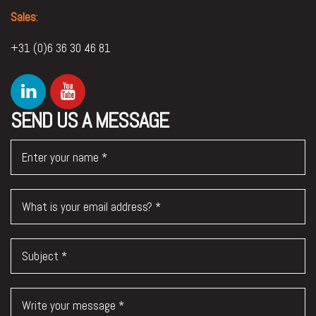
Sales
:
+31 (0)6 36 30 46 81
SEND US A MESSAGE