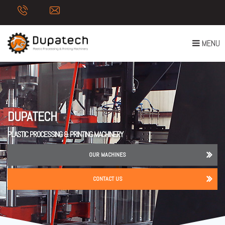
T
MENU
O
G
G
L
E
DUPATECH
N
A
PLASTIC PROCESSING & PRINTING MACHINERY
V
I
OUR MACHINES
G
A
CONTACT US
T
I
O
N