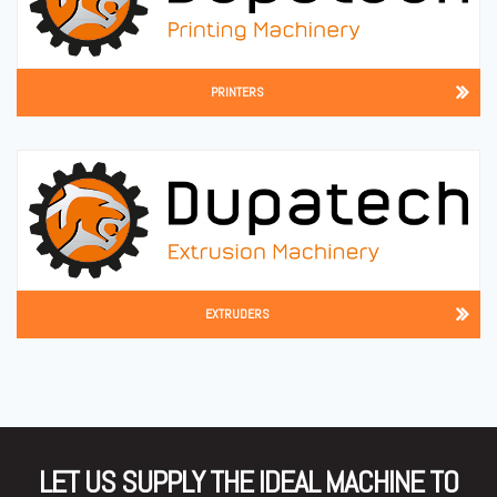
PRINTERS
EXTRUDERS
LET US SUPPLY THE IDEAL MACHINE TO