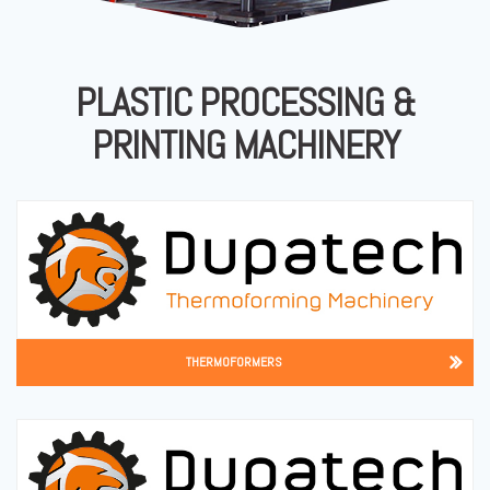
PLASTIC PROCESSING &
PRINTING MACHINERY
THERMOFORMERS