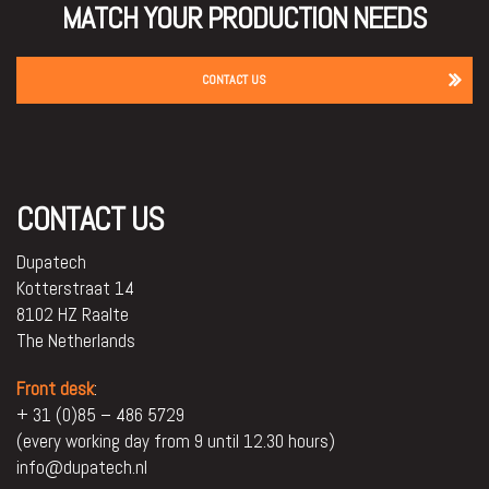
MATCH YOUR PRODUCTION NEEDS
CONTACT US
CONTACT US
Dupatech
Kotterstraat 14
8102 HZ Raalte
The Netherlands
Front desk
:
+ 31 (0)85 – 486 5729
(every working day from 9 until 12.30 hours)
info@dupatech.nl